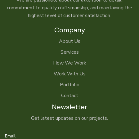
We are passionate about our attention to detail,
commitment to quality craftsmanship, and maintaining the
highest level of customer satisfaction.
Company
About Us
Services
How We Work
Work With Us
Portfolio
Contact
Newsletter
Get latest updates on our projects.