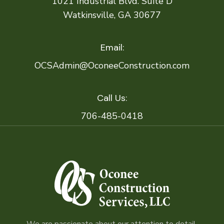
1021 Industrial Blvd. Suite D
Watkinsville, GA 30677
Email:
OCSAdmin@OconeeConstruction.com
Call Us:
706-485-0418