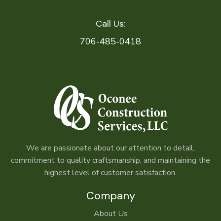
Call Us:
706-485-0418
We are passionate about our attention to detail,
commitment to quality craftsmanship, and maintaining the
highest level of customer satisfaction.
Company
About Us