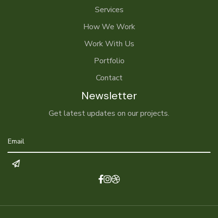
Services
How We Work
Work With Us
Portfolio
Contact
Newsletter
Get latest updates on our projects.


