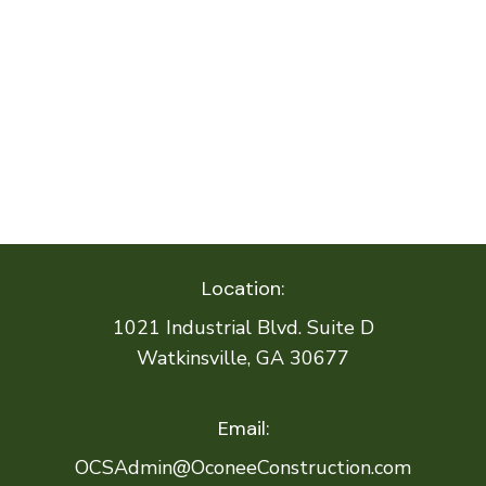
Location:
1021 Industrial Blvd. Suite D
Watkinsville, GA 30677
Email:
OCSAdmin@OconeeConstruction.com