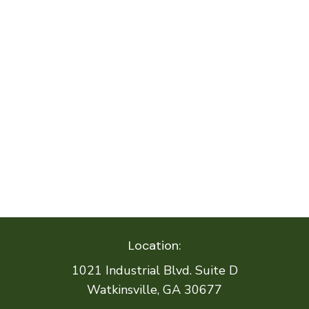
Location:
1021 Industrial Blvd. Suite D
Watkinsville, GA 30677