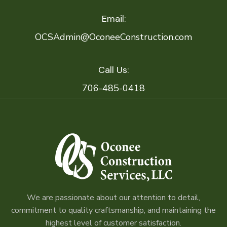
Email:
OCSAdmin@OconeeConstruction.com
Call Us:
706-485-0418
We are passionate about our attention to detail,
commitment to quality craftsmanship, and maintaining the
highest level of customer satisfaction.