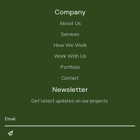
Company
About Us
Services
How We Work
Work With Us
Portfolio
Contact
Newsletter
Get latest updates on our projects.