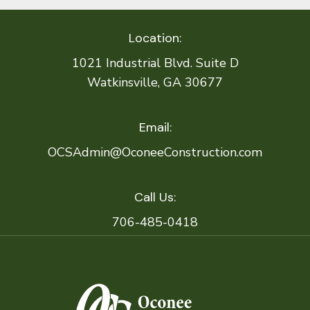
Location:
1021 Industrial Blvd. Suite D
Watkinsville, GA 30677
Email:
OCSAdmin@OconeeConstruction.com
Call Us:
706-485-0418