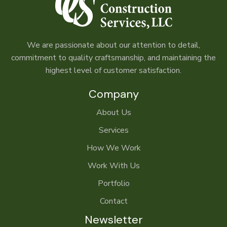
We are passionate about our attention to detail,
commitment to quality craftsmanship, and maintaining the
highest level of customer satisfaction.
Company
About Us
Services
How We Work
Work With Us
Portfolio
Contact
Newsletter